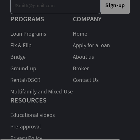
Sign-up
PROGRAMS
COMPANY
Loan Programs
Home
Fix & Flip
Apply for a loan
Bridge
About us
Ground-up
Broker
Rental/DSCR
Contact Us
Multifamily and Mixed-Use
RESOURCES
Educational videos
Pre-approval
Privacy Policy