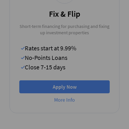
Fix & Flip
Short-term financing for purchasing and fixing
up investment properties
Rates start at 9.99%
No-Points Loans
Close 7-15 days
Apply Now
More Info