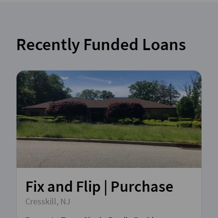
Recently Funded Loans
Fix and Flip | Purchase
Cresskill, NJ