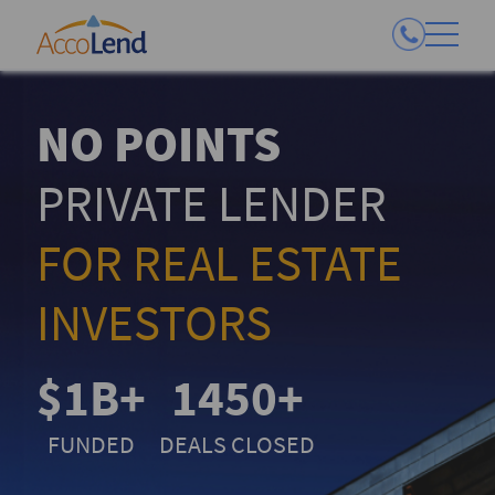
NO POINTS
PRIVATE LENDER
FOR REAL ESTATE
INVESTORS
$1B+
1450+
FUNDED
DEALS CLOSED