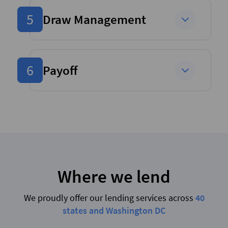
5
Draw Management
6
Payoff
Where we lend
We proudly offer our lending services across
40
states and Washington DC