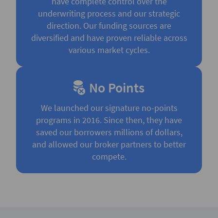
have complete control over the
underwriting process and our strategic
direction. Our funding sources are
diversified and have proven reliable across
various market cycles.
No Points
We launched our signature no-points
programs in 2016. Since then, they have
saved our borrowers millions of dollars,
and allowed our broker partners to better
compete.