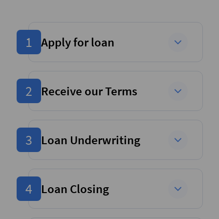
1
Apply for loan
2
Receive our Terms
3
Loan Underwriting
4
Loan Closing