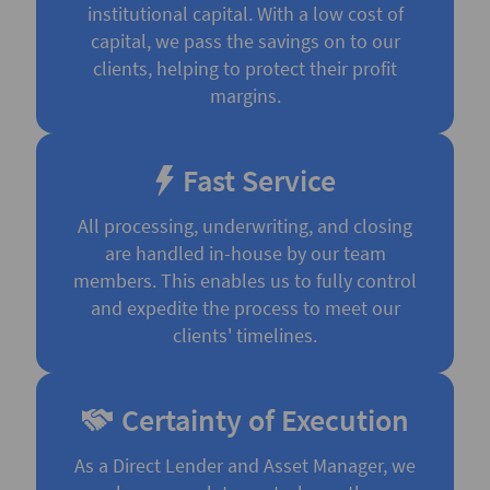
institutional capital. With a low cost of
capital, we pass the savings on to our
clients, helping to protect their profit
margins.
Fast Service
All processing, underwriting, and closing
are handled in-house by our team
members. This enables us to fully control
and expedite the process to meet our
clients' timelines.
Certainty of Execution
As a Direct Lender and Asset Manager, we