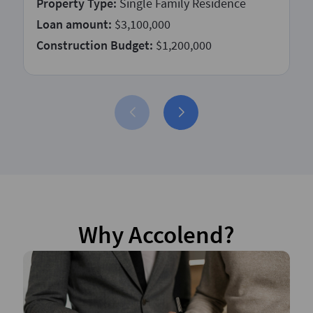
Property Type:
Single Family Residence
Loan amount:
$3,100,000
Construction Budget:
$1,200,000
Why Accolend?