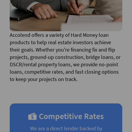
Accolend offers a variety of Hard Money loan
products to help real estate investors achieve
their goals. Whether you're financing fix and flip
projects, ground-up construction, bridge loans, or
DSCR/rental property loans, we provide no-point
loans, competitive rates, and fast closing options
to keep your projects on track.
Competitive Rates
We are a direct lender backed by