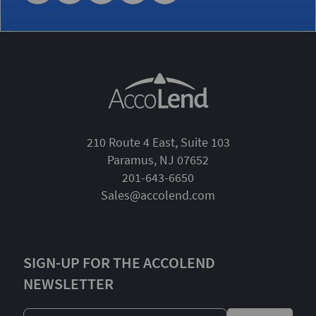
210 Route 4 East, Suite 103
Paramus, NJ 07652
201-643-6650
Sales@accolend.com
SIGN-UP FOR THE ACCOLEND
NEWSLETTER