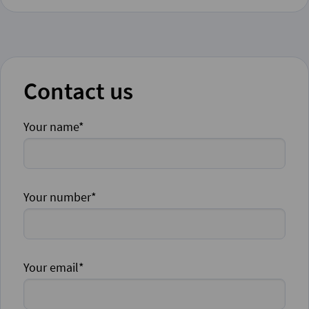
Contact us
Your name*
Your number*
Your email*