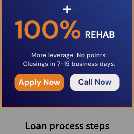
Loan process steps