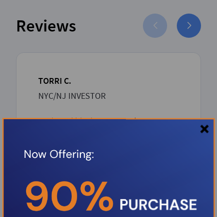
Reviews
TORRI C.
NYC/NJ INVESTOR
Boris and his dream team has proven
to be such an asset to the Investor
community. Boris over delivers with
unbeatable competitive rates and a
rapid-seamless professional process
from inception to closing. Thank you
Boris.