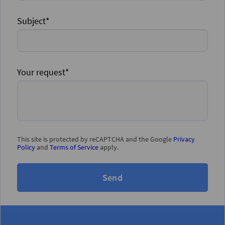
Subject*
Your request*
This site is protected by reCAPTCHA and the Google
Privacy
Policy
and
Terms of Service
apply.
Send