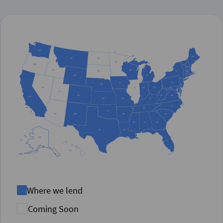
Where we lend
Coming Soon