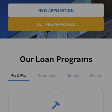
NEW APPLICATION
GET PRE-APPROVED
Our Loan Programs
Fix & Flip
Ground-up
Bridge
Rental