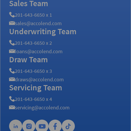
Sales Team
201-643-6650 x 1
sales@accolend.com
Underwriting Team
201-643-6650 x 2
loans@accolend.com
Draw Team
201-643-6650 x 3
draws@accolend.com
Servicing Team
201-643-6650 x 4
servicing@accolend.com