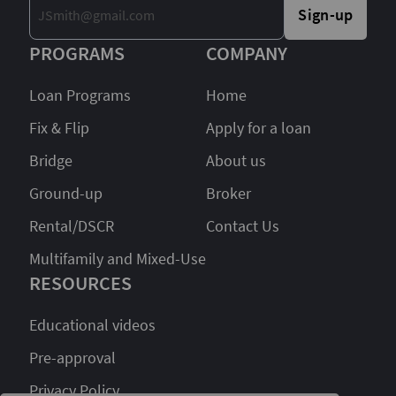
Sign-up
PROGRAMS
COMPANY
Loan Programs
Home
Fix & Flip
Apply for a loan
Bridge
About us
Ground-up
Broker
Rental/DSCR
Contact Us
Multifamily and Mixed-Use
RESOURCES
Educational videos
Pre-approval
Privacy Policy