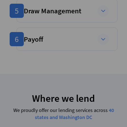
5
Draw Management
6
Payoff
Where we lend
We proudly offer our lending services across
40
states and Washington DC