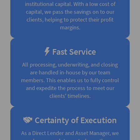
institutional capital. With a low cost of
capital, we pass the savings on to our
clients, helping to protect their profit
margins.
Fast Service
All processing, underwriting, and closing
are handled in-house by our team
members. This enables us to fully control
and expedite the process to meet our
clients' timelines.
Certainty of Execution
As a Direct Lender and Asset Manager, we