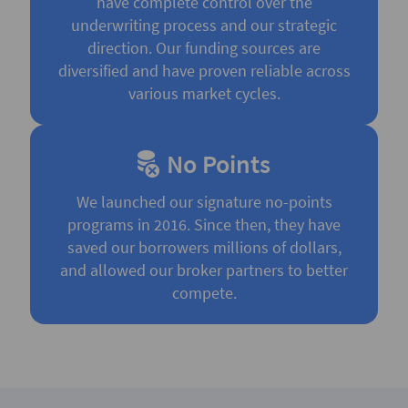
have complete control over the
underwriting process and our strategic
direction. Our funding sources are
diversified and have proven reliable across
various market cycles.
No Points
We launched our signature no-points
programs in 2016. Since then, they have
saved our borrowers millions of dollars,
and allowed our broker partners to better
compete.