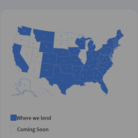
Where we lend
Coming Soon