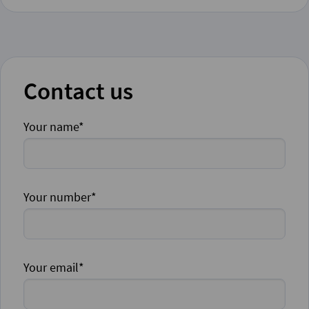
Contact us
Your name*
Your number*
Your email*