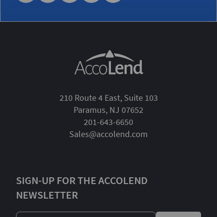
210 Route 4 East, Suite 103
Paramus, NJ 07652
201-643-6650
Sales@accolend.com
SIGN-UP FOR THE ACCOLEND
NEWSLETTER