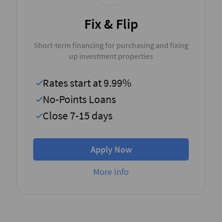
Fix & Flip
Short-term financing for purchasing and fixing
up investment properties
Rates start at 9.99%
No-Points Loans
Close 7-15 days
Apply Now
More Info