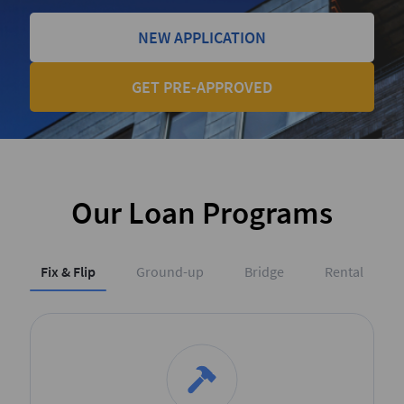
NEW APPLICATION
GET PRE-APPROVED
Our Loan Programs
Fix & Flip
Ground-up
Bridge
Rental