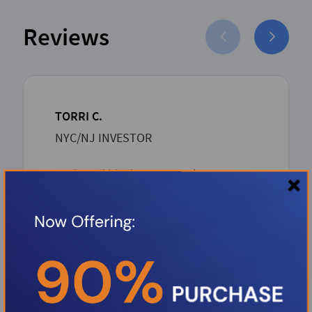
Reviews
TORRI C.
NYC/NJ INVESTOR
Boris and his dream team has proven
to be such an asset to the Investor
community. Boris over delivers with
unbeatable competitive rates and a
rapid-seamless professional process
from inception to closing. Thank you
Boris.