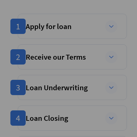
1
Apply for loan
2
Receive our Terms
3
Loan Underwriting
4
Loan Closing