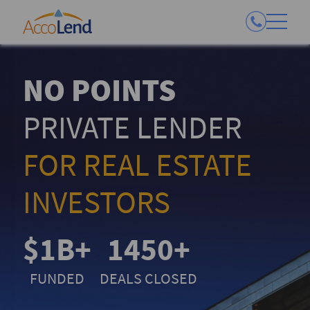
NO POINTS
PRIVATE LENDER
FOR REAL ESTATE
INVESTORS
$1B+
1450+
FUNDED
DEALS CLOSED