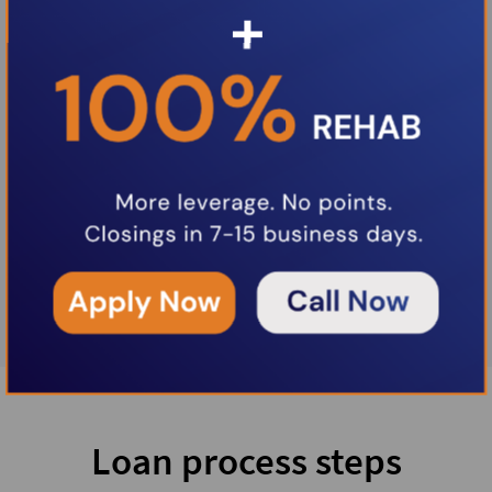
Loan process steps