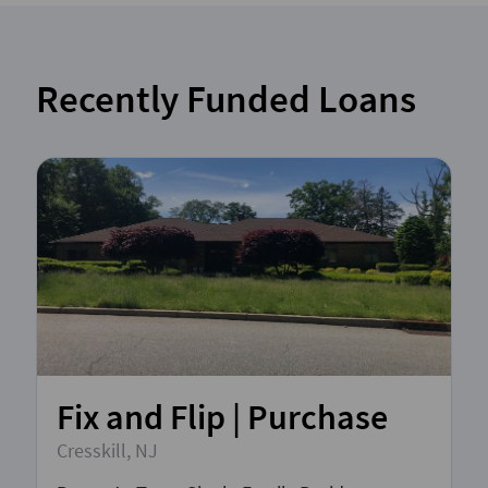
Recently Funded Loans
Fix and Flip | Purchase
Cresskill, NJ