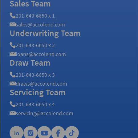
Sales Team
201-643-6650 x 1
sales@accolend.com
Underwriting Team
201-643-6650 x 2
loans@accolend.com
Draw Team
201-643-6650 x 3
draws@accolend.com
Servicing Team
201-643-6650 x 4
servicing@accolend.com