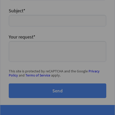
Subject*
Your request*
This site is protected by reCAPTCHA and the Google
Privacy
Policy
and
Terms of Service
apply.
Send