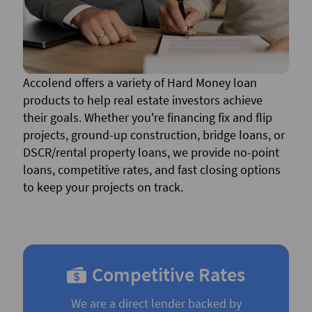
Accolend offers a variety of Hard Money loan
products to help real estate investors achieve
their goals. Whether you're financing fix and flip
projects, ground-up construction, bridge loans, or
DSCR/rental property loans, we provide no-point
loans, competitive rates, and fast closing options
to keep your projects on track.
Competitive Rates
We are a direct lender backed by