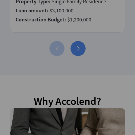
Property Type:
Single Family Residence
Loan amount:
$3,100,000
Construction Budget:
$1,200,000
Why Accolend?