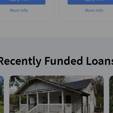
More Info
More Info
Recently Funded Loan