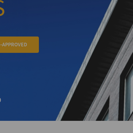
S
E-APPROVED
+
D