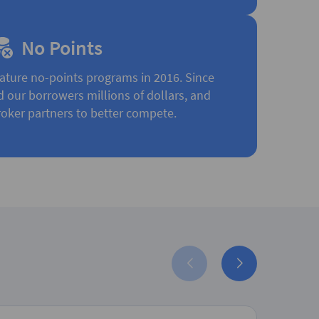
No Points
ature no-points programs in 2016. Since
d our borrowers millions of dollars, and
oker partners to better compete.