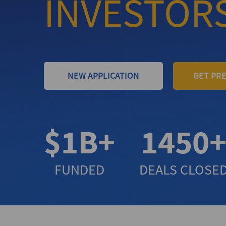
INVESTOR
NEW APPLICATION
GET PR
$1B+
1450
FUNDED
DEALS CLOSE