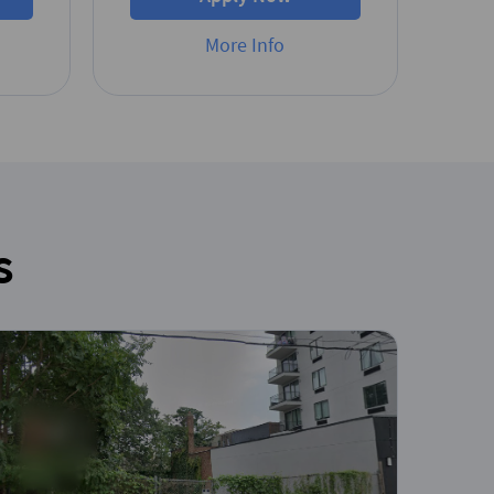
More Info
s