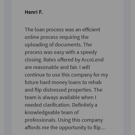
Henri F.
The loan process was an efficient
online process requiring the
uploading of documents. The
process was easy with a speedy
closing. Rates offered by AccoLend
are reasonable and fair. I will
continue to use this company for my
future hard money loans to rehab
and flip distressed properties. The
team is always available when I
needed clarification. Definitely a
knowledgeable team of
professionals. Using this company
affords me the opportunity to flip
more properties than in the past.