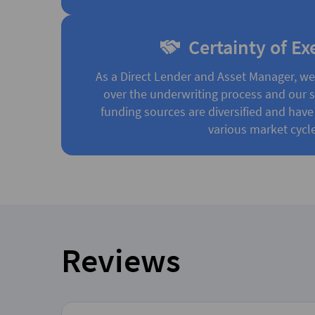
Certainty of Ex
As a Direct Lender and Asset Manager, w
over the underwriting process and our st
funding sources are diversified and have
various market cycle
Reviews