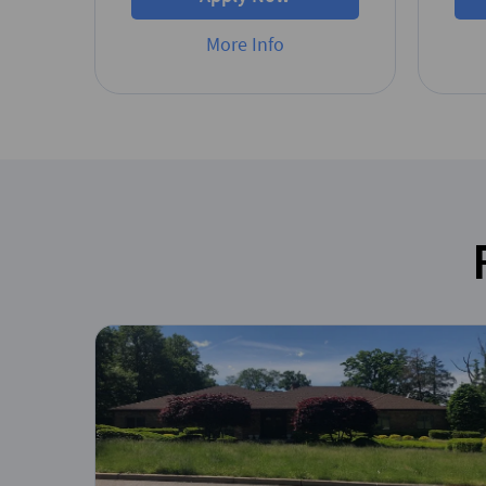
More Info