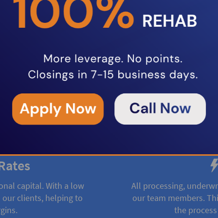
oducts to help real estate
ncing fix and flip projects,
rental property loans, we provide
ing options to keep your projects
Rates
onal capital. With a low
All processing, underwr
 our clients, helping to
our team members. This
gins.
the process 