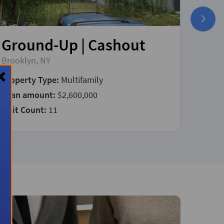
Ground-Up | Cashout
Fix
Brooklyn, NY
East P
Property Type:
Multifamily
Prope
Loan amount:
$2,600,000
Loan 
Unit Count:
11
Const