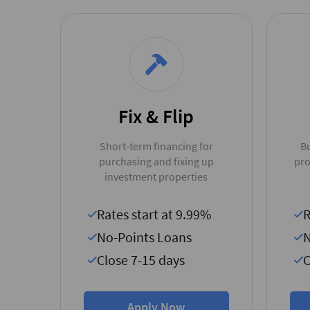
Fix & Flip
Short-term financing for
Bu
purchasing and fixing up
pro
investment properties
Rates start at 9.99%
R
No-Points Loans
N
Close 7-15 days
C
Apply Now