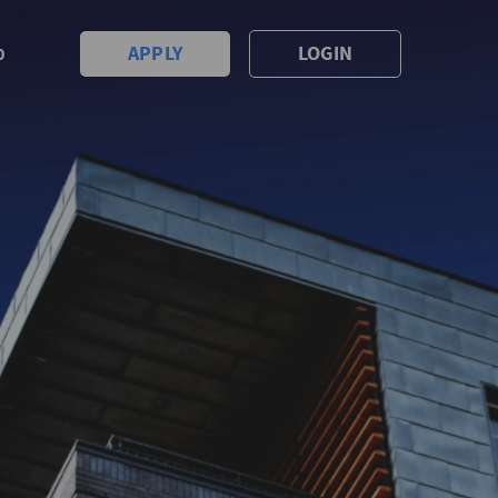
APPLY
LOGIN
0