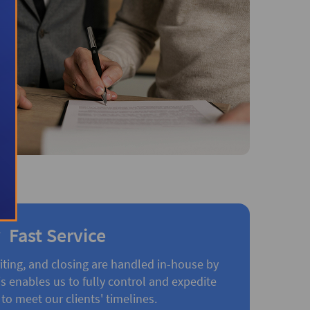
Fast Service
iting, and closing are handled in-house by
 enables us to fully control and expedite
to meet our clients' timelines.