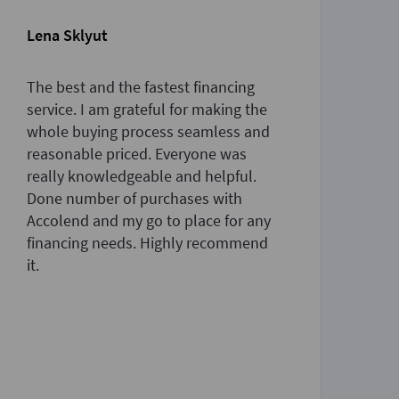
Lena Sklyut
Sa
The best and the fastest financing
Th
service. I am grateful for making the
am
whole buying process seamless and
pr
reasonable priced. Everyone was
an
really knowledgeable and helpful.
de
Done number of purchases with
th
Accolend and my go to place for any
to
financing needs. Highly recommend
ne
it.