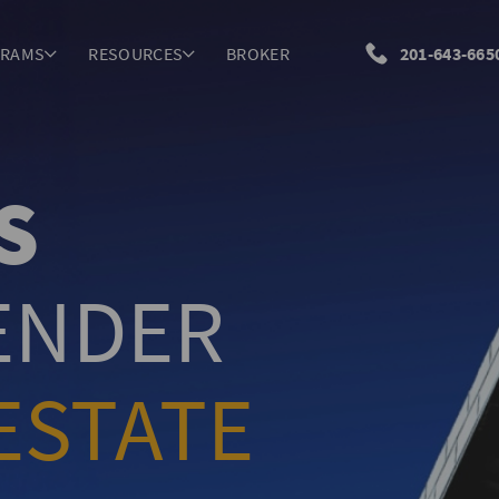
GRAMS
RESOURCES
BROKER
201-643-665
S
LENDER
ESTATE