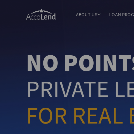
ABOUT US
LOAN PRO
NO POINT
PRIVATE 
FOR REAL 