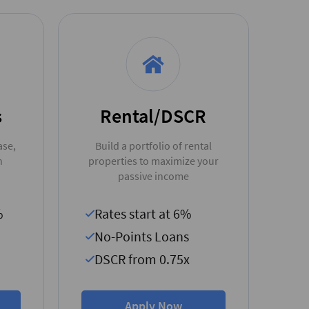
s
Rental/DSCR
ase,
Build a portfolio of rental
n
properties to maximize your
passive income
%
Rates start at 6%
No-Points Loans
DSCR from 0.75x
Apply Now