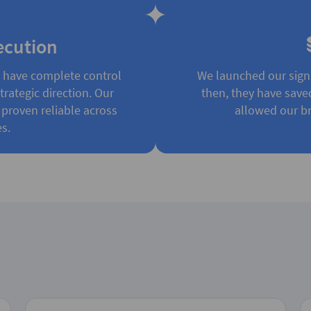
ecution
e have complete control
We launched our sign
rategic direction. Our
then, they have save
 proven reliable across
allowed our br
s.