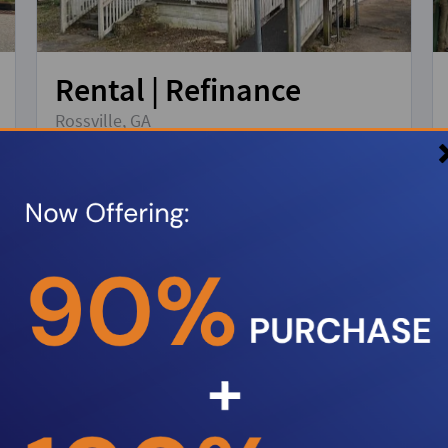
Rental | Refinance
Rossville, GA
Property Type:
Single Family Residence
Loan amount:
$168,000
DSCR:
1.2