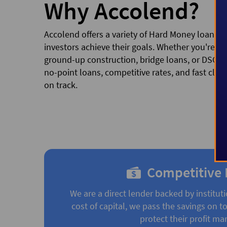
Why Accolend?
Accolend offers a variety of Hard Money loan pr
investors achieve their goals. Whether you're fina
ground-up construction, bridge loans, or DSCR/
no-point loans, competitive rates, and fast clos
on track.
Competitive 
We are a direct lender backed by instituti
cost of capital, we pass the savings on to
protect their profit mar