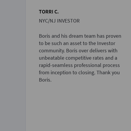
TORRI C.
NYC/NJ INVESTOR
Boris and his dream team has proven
to be such an asset to the Investor
community. Boris over delivers with
unbeatable competitive rates and a
rapid-seamless professional process
from inception to closing. Thank you
Boris.