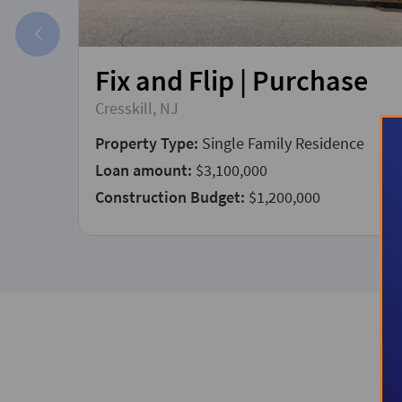
Fix and Flip | Purchase
Cresskill, NJ
Property Type:
Single Family Residence
Loan amount:
$3,100,000
Construction Budget:
$1,200,000