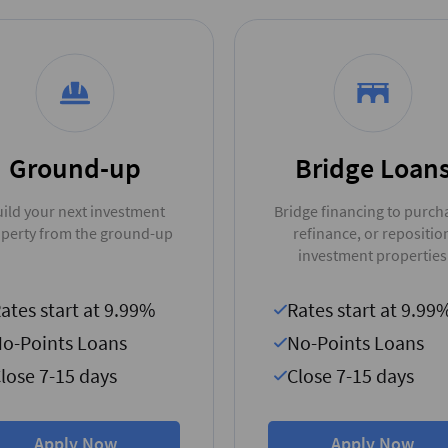
Ground-up
Bridge Loan
ild your next investment
Bridge financing to purch
perty from the ground-up
refinance, or repositio
investment properties
ates start at 9.99%
Rates start at 9.99
o-Points Loans
No-Points Loans
lose 7-15 days
Close 7-15 days
Apply Now
Apply Now