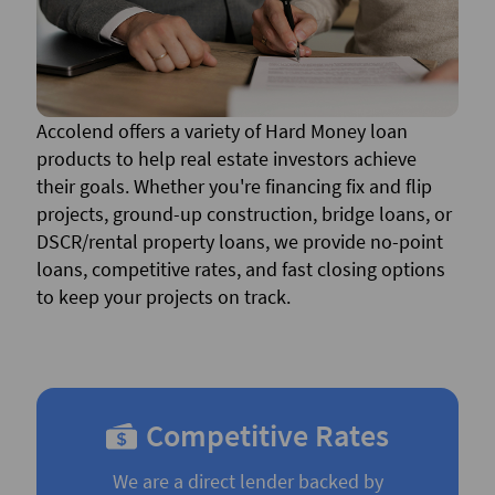
Accolend offers a variety of Hard Money loan
products to help real estate investors achieve
their goals. Whether you're financing fix and flip
projects, ground-up construction, bridge loans, or
DSCR/rental property loans, we provide no-point
loans, competitive rates, and fast closing options
to keep your projects on track.
Competitive Rates
We are a direct lender backed by