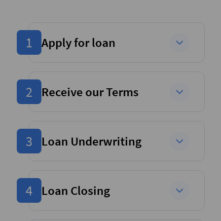
1
Apply for loan
2
Receive our Terms
3
Loan Underwriting
4
Loan Closing