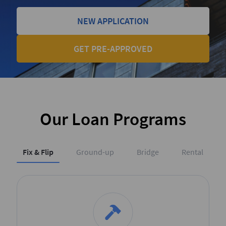
NEW APPLICATION
GET PRE-APPROVED
Our Loan Programs
Fix & Flip
Ground-up
Bridge
Rental