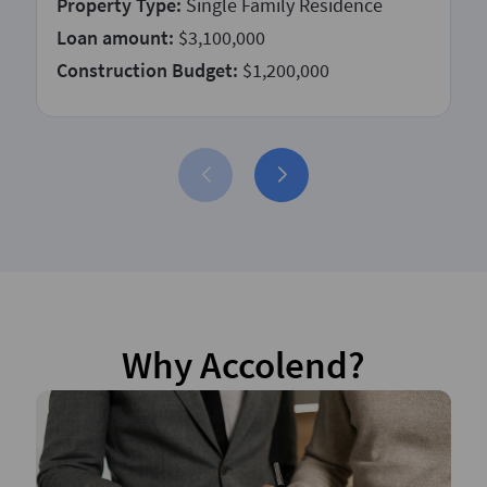
Property Type:
Single Family Residence
Loan amount:
$3,100,000
Construction Budget:
$1,200,000
Why Accolend?