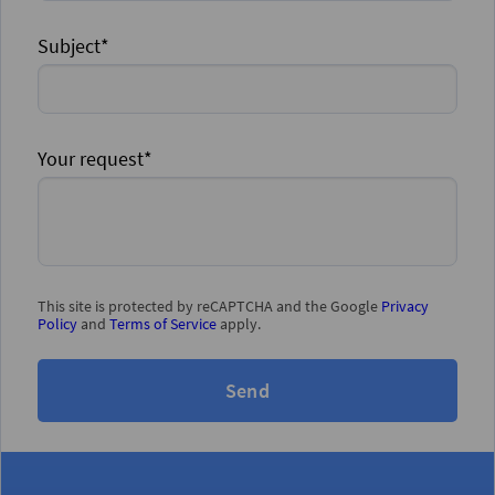
Subject*
Your request*
This site is protected by reCAPTCHA and the Google
Privacy
Policy
and
Terms of Service
apply.
Send