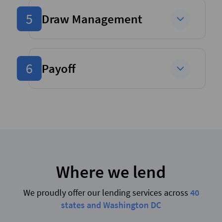
5
Draw Management
6
Payoff
Where we lend
We proudly offer our lending services across
40
states and Washington DC