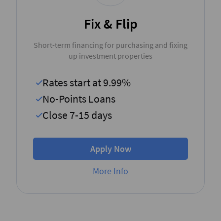
Fix & Flip
Short-term financing for purchasing and fixing
up investment properties
Rates start at 9.99%
No-Points Loans
Close 7-15 days
Apply Now
More Info