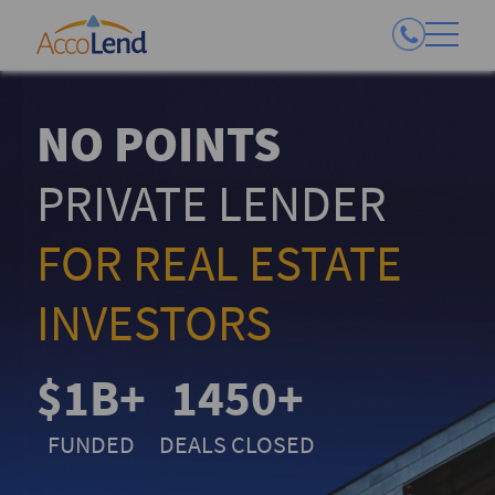
NO POINTS
PRIVATE LENDER
FOR REAL ESTATE
INVESTORS
$1B+
1450+
FUNDED
DEALS CLOSED