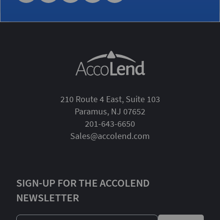
210 Route 4 East, Suite 103
Paramus, NJ 07652
201-643-6650
Sales@accolend.com
SIGN-UP FOR THE ACCOLEND
NEWSLETTER