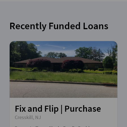
Recently Funded Loans
Fix and Flip | Purchase
Cresskill, NJ