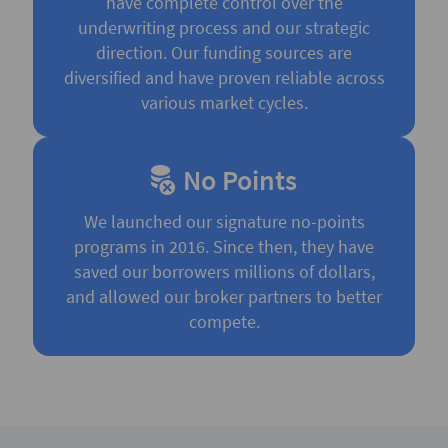
have complete control over the
underwriting process and our strategic
direction. Our funding sources are
diversified and have proven reliable across
various market cycles.
No Points
We launched our signature no-points
programs in 2016. Since then, they have
saved our borrowers millions of dollars,
and allowed our broker partners to better
compete.