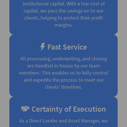
institutional capital. With a low cost of
capital, we pass the savings on to our
clients, helping to protect their profit
margins.
Fast Service
All processing, underwriting, and closing
are handled in-house by our team
members. This enables us to fully control
and expedite the process to meet our
clients' timelines.
Certainty of Execution
As a Direct Lender and Asset Manager, we