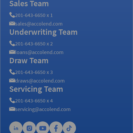
Sales Team
201-643-6650 x 1
sales@accolend.com
Underwriting Team
201-643-6650 x 2
loans@accolend.com
Draw Team
201-643-6650 x 3
draws@accolend.com
Servicing Team
201-643-6650 x 4
servicing@accolend.com