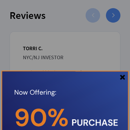
Reviews
TORRI C.
NYC/NJ INVESTOR
Boris and his dream team has proven
to be such an asset to the Investor
community. Boris over delivers with
unbeatable competitive rates and a
rapid-seamless professional process
from inception to closing. Thank you
Boris.