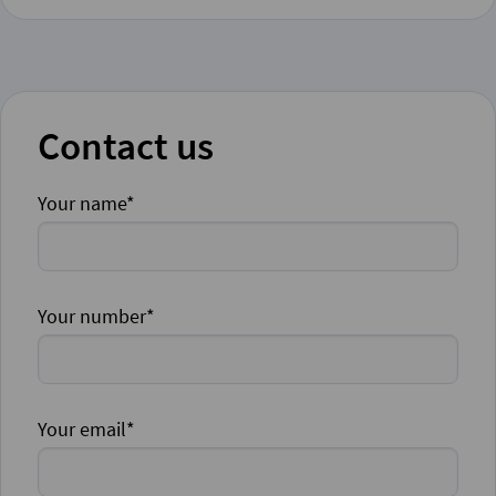
Contact us
Your name*
Your number*
Your email*