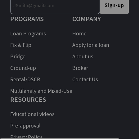
Sign-up
PROGRAMS
COMPANY
Loan Programs
Home
Fix & Flip
Apply for a loan
Bridge
About us
Ground-up
Broker
Rental/DSCR
Contact Us
Multifamily and Mixed-Use
RESOURCES
Educational videos
Pre-approval
Privacy Policy