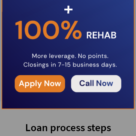
Loan process steps