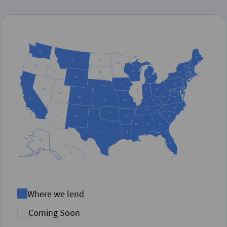
Where we lend
Coming Soon