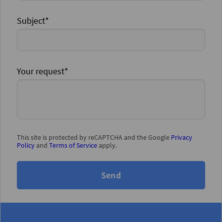
Subject*
Your request*
This site is protected by reCAPTCHA and the Google
Privacy
Policy
and
Terms of Service
apply.
Send