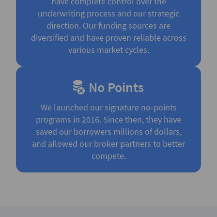
have complete control over the
underwriting process and our strategic
direction. Our funding sources are
diversified and have proven reliable across
various market cycles.
No Points
We launched our signature no-points
programs in 2016. Since then, they have
saved our borrowers millions of dollars,
and allowed our broker partners to better
compete.