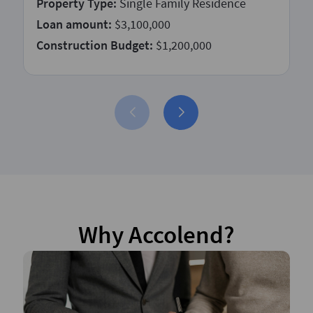
Property Type:
Single Family Residence
Loan amount:
$3,100,000
Construction Budget:
$1,200,000
Why Accolend?