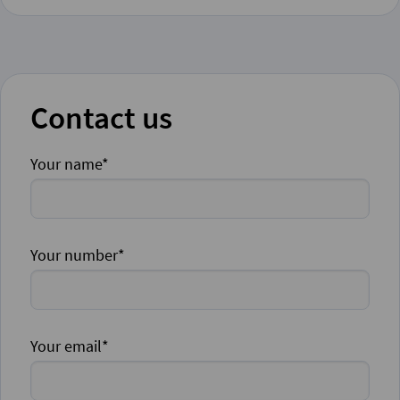
Contact us
Your name*
Your number*
Your email*