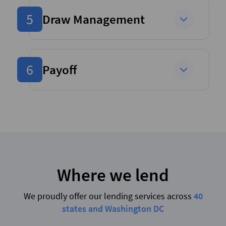
5
Draw Management
6
Payoff
Where we lend
We proudly offer our lending services across
40
states and Washington DC