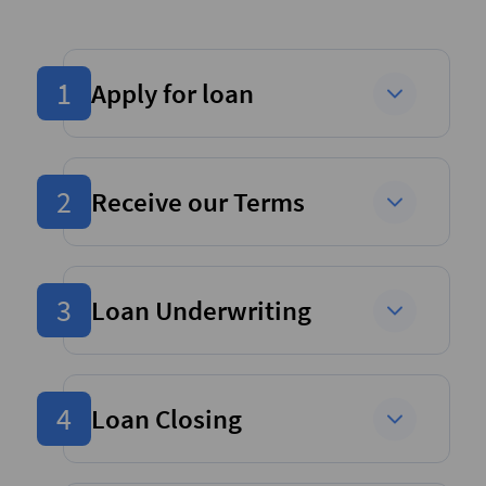
1
Apply for loan
2
Receive our Terms
3
Loan Underwriting
4
Loan Closing