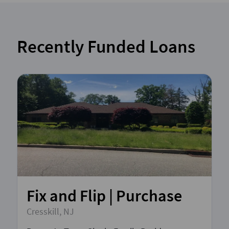
Recently Funded Loans
Fix and Flip | Purchase
Cresskill, NJ