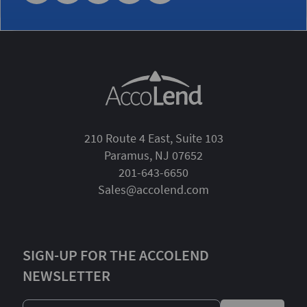
210 Route 4 East, Suite 103
Paramus, NJ 07652
201-643-6650
Sales@accolend.com
SIGN-UP FOR THE ACCOLEND
NEWSLETTER