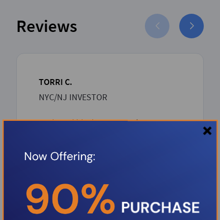
Reviews
TORRI C.
NYC/NJ INVESTOR
Boris and his dream team has proven
to be such an asset to the Investor
community. Boris over delivers with
unbeatable competitive rates and a
rapid-seamless professional process
from inception to closing. Thank you
Boris.