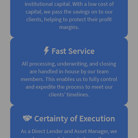
institutional capital. With a low cost of
capital, we pass the savings on to our
clients, helping to protect their profit
margins.
Fast Service
All processing, underwriting, and closing
are handled in-house by our team
members. This enables us to fully control
and expedite the process to meet our
clients' timelines.
Certainty of Execution
As a Direct Lender and Asset Manager, we