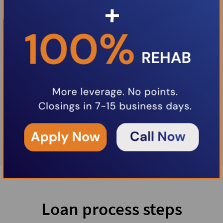
Loan process steps