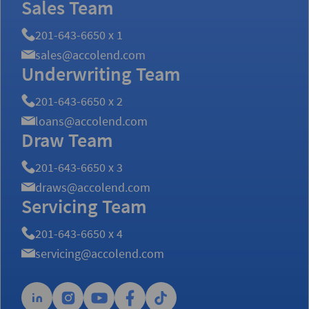
Sales Team
201-643-6650 x 1
sales@accolend.com
Underwriting Team
201-643-6650 x 2
loans@accolend.com
Draw Team
201-643-6650 x 3
draws@accolend.com
Servicing Team
201-643-6650 x 4
servicing@accolend.com