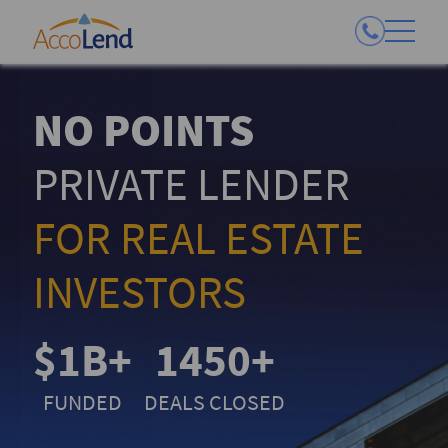
NO POINTS
PRIVATE LENDER
FOR REAL ESTATE
INVESTORS
$1B+
1450+
FUNDED
DEALS CLOSED