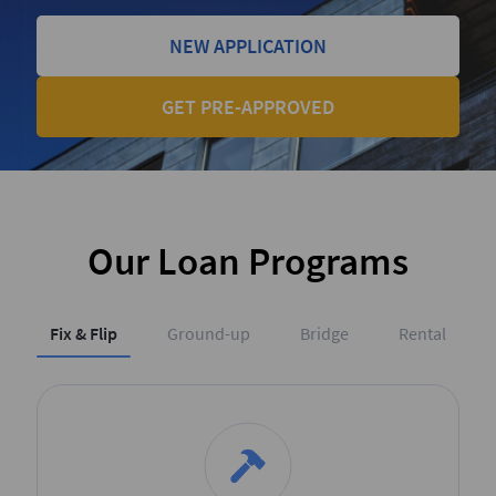
NEW APPLICATION
GET PRE-APPROVED
Our Loan Programs
Fix & Flip
Ground-up
Bridge
Rental