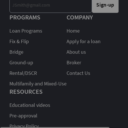
Sign-up
PROGRAMS
COMPANY
Loan Programs
Home
Fix & Flip
Apply for a loan
Bridge
About us
Ground-up
Broker
Rental/DSCR
Contact Us
Multifamily and Mixed-Use
RESOURCES
Educational videos
Pre-approval
Privacy Policy