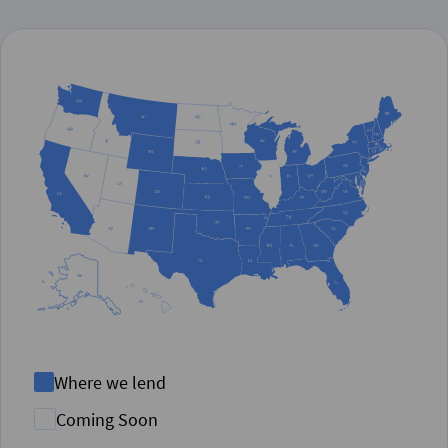
Where we lend
Coming Soon