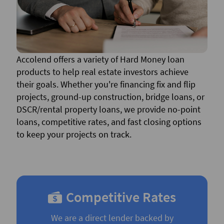
Accolend offers a variety of Hard Money loan
products to help real estate investors achieve
their goals. Whether you're financing fix and flip
projects, ground-up construction, bridge loans, or
DSCR/rental property loans, we provide no-point
loans, competitive rates, and fast closing options
to keep your projects on track.
Competitive Rates
We are a direct lender backed by