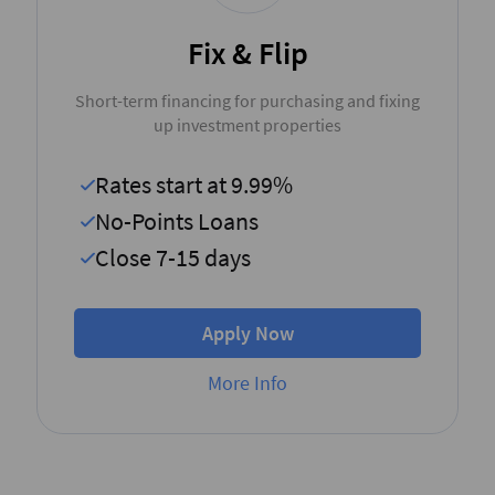
Fix & Flip
Short-term financing for purchasing and fixing
up investment properties
Rates start at 9.99%
No-Points Loans
Close 7-15 days
Apply Now
More Info