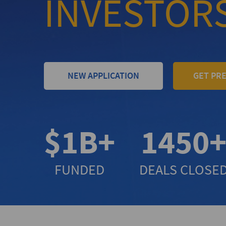
INVESTOR
NEW APPLICATION
GET PR
$1B+
1450
FUNDED
DEALS CLOSE