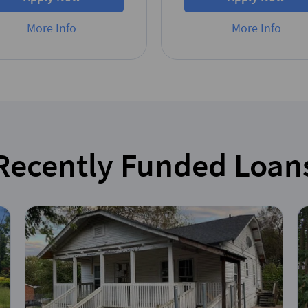
More Info
More Info
Recently Funded Loan