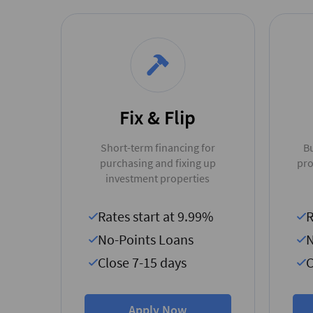
Fix & Flip
Short-term financing for
Bu
purchasing and fixing up
pro
investment properties
Rates start at 9.99%
R
No-Points Loans
N
Close 7-15 days
C
Apply Now