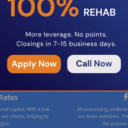
oducts to help real estate
ncing fix and flip projects,
rental property loans, we provide
ing options to keep your projects
Rates
onal capital. With a low
All processing, underwr
 our clients, helping to
our team members. This
gins.
the process 