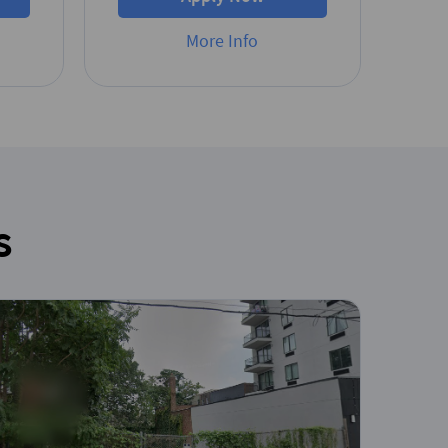
More Info
s