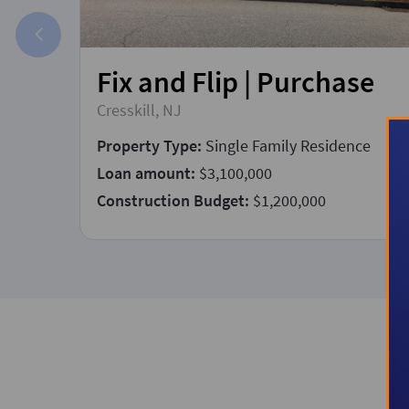
Fix and Flip | Purchase
Cresskill, NJ
Property Type:
Single Family Residence
Loan amount:
$3,100,000
Construction Budget:
$1,200,000