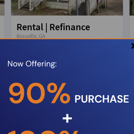
Rental | Refinance
Rossville, GA
Property Type:
Single Family Residence
Loan amount:
$168,000
DSCR:
1.2