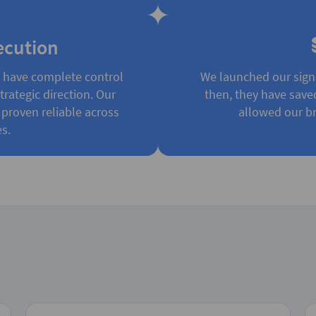
ecution
e have complete control
We launched our sign
rategic direction. Our
then, they have save
 proven reliable across
allowed our br
s.