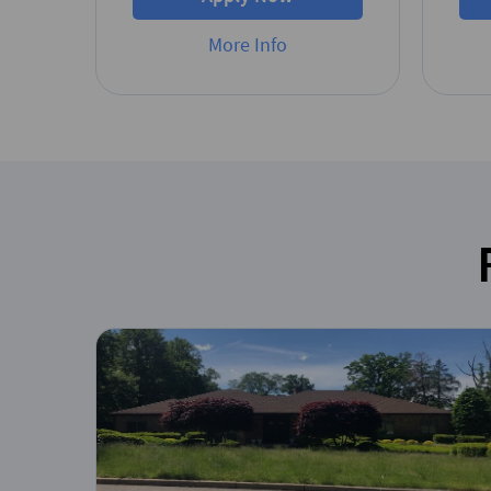
More Info