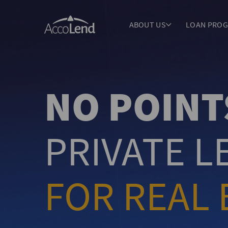
ABOUT US
LOAN PRO
NO POINT
PRIVATE 
FOR REAL 