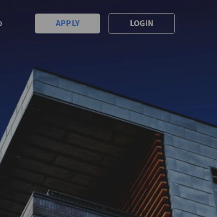
APPLY
LOGIN
0