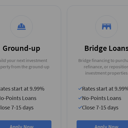
Ground-up
Bridge Loan
ild your next investment
Bridge financing to purch
perty from the ground-up
refinance, or repositio
investment properties
ates start at 9.99%
Rates start at 9.99
o-Points Loans
No-Points Loans
lose 7-15 days
Close 7-15 days
Apply Now
Apply Now