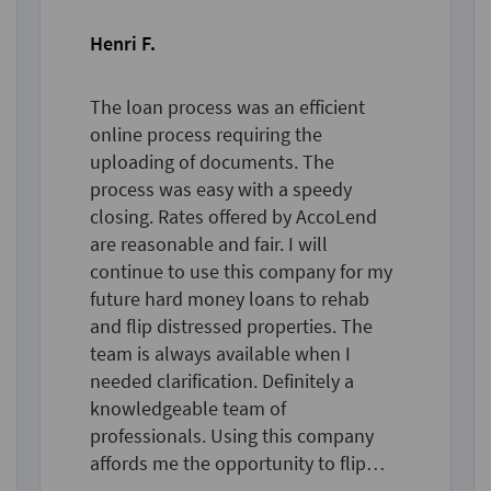
Henri F.
The loan process was an efficient
online process requiring the
uploading of documents. The
process was easy with a speedy
closing. Rates offered by AccoLend
are reasonable and fair. I will
continue to use this company for my
future hard money loans to rehab
and flip distressed properties. The
team is always available when I
needed clarification. Definitely a
knowledgeable team of
professionals. Using this company
affords me the opportunity to flip
more properties than in the past.