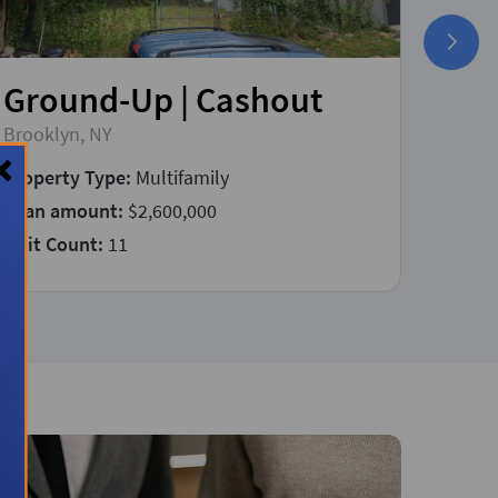
Ground-Up | Cashout
Fix
Brooklyn, NY
East P
Property Type:
Multifamily
Prope
Loan amount:
$2,600,000
Loan 
Unit Count:
11
Const