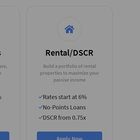
s
Rental/DSCR
ase,
Build a portfolio of rental
n
properties to maximize your
passive income
%
Rates start at 6%
No-Points Loans
DSCR from 0.75x
Apply Now