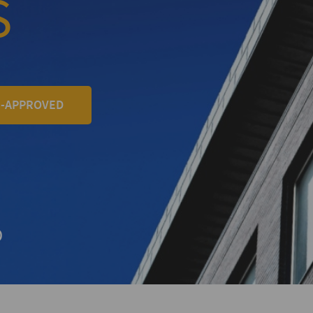
S
E-APPROVED
+
D