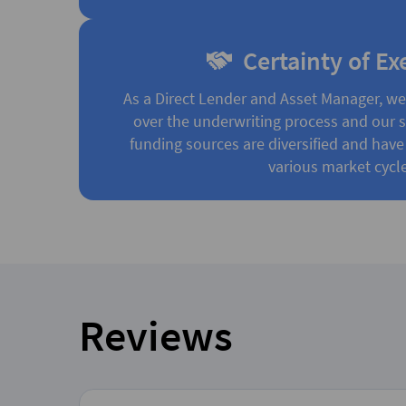
Certainty of Ex
As a Direct Lender and Asset Manager, w
over the underwriting process and our st
funding sources are diversified and have
various market cycle
Reviews