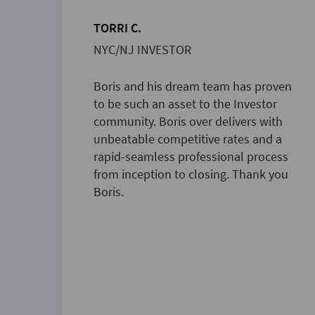
TORRI C.
NYC/NJ INVESTOR
Boris and his dream team has proven
to be such an asset to the Investor
community. Boris over delivers with
unbeatable competitive rates and a
rapid-seamless professional process
from inception to closing. Thank you
Boris.