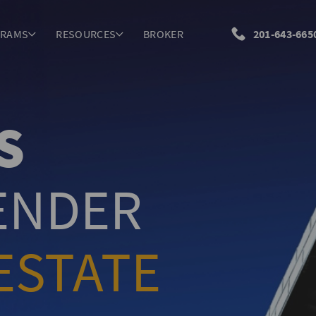
GRAMS
RESOURCES
BROKER
201-643-665
S
LENDER
ESTATE