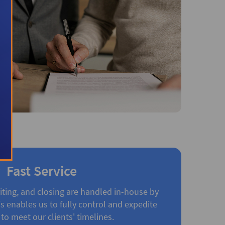
Fast Service
iting, and closing are handled in-house by
 enables us to fully control and expedite
to meet our clients' timelines.