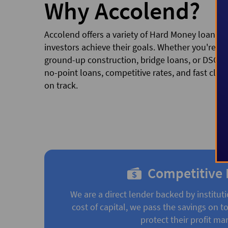
Why Accolend?
Accolend offers a variety of Hard Money loan pr
investors achieve their goals. Whether you're fina
ground-up construction, bridge loans, or DSCR/
no-point loans, competitive rates, and fast clos
on track.
Competitive 
We are a direct lender backed by instituti
cost of capital, we pass the savings on to
protect their profit mar