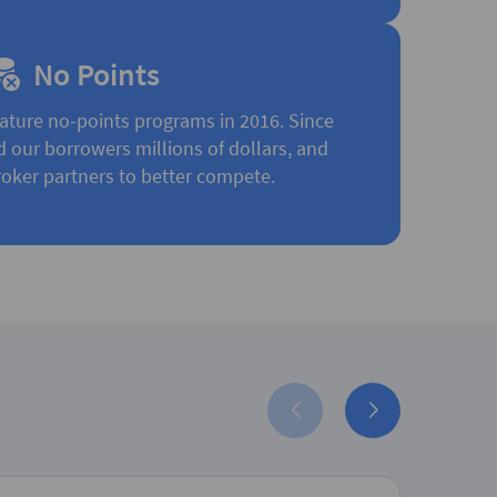
No Points
ature no-points programs in 2016. Since
d our borrowers millions of dollars, and
oker partners to better compete.