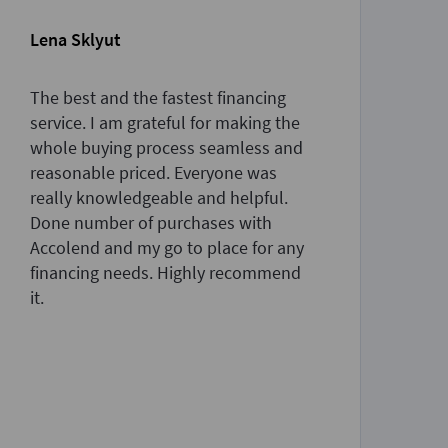
Lena Sklyut
Sa
The best and the fastest financing
Th
service. I am grateful for making the
am
whole buying process seamless and
pr
reasonable priced. Everyone was
an
really knowledgeable and helpful.
de
Done number of purchases with
th
Accolend and my go to place for any
to
financing needs. Highly recommend
ne
it.