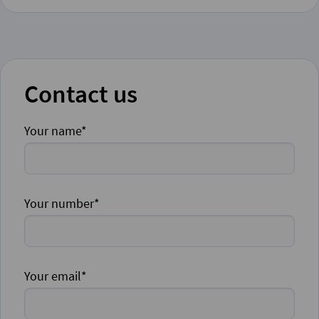
Contact us
Your name*
Your number*
Your email*