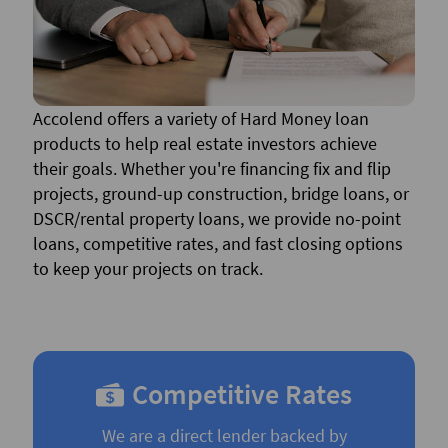
Accolend offers a variety of Hard Money loan
products to help real estate investors achieve
their goals. Whether you're financing fix and flip
projects, ground-up construction, bridge loans, or
DSCR/rental property loans, we provide no-point
loans, competitive rates, and fast closing options
to keep your projects on track.
Competitive Rates
We are a direct lender backed by