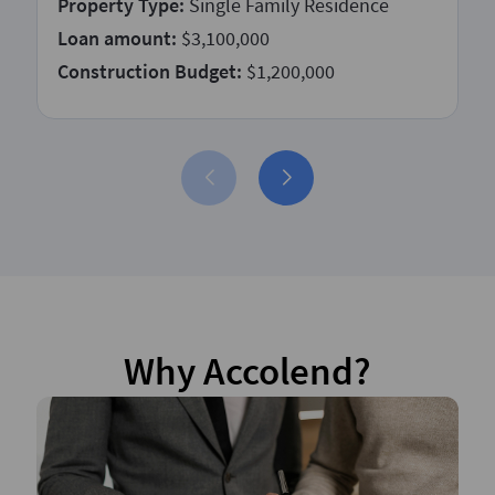
Property Type:
Single Family Residence
Loan amount:
$3,100,000
Construction Budget:
$1,200,000
Why Accolend?