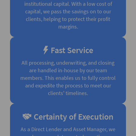
institutional capital. With a low cost of
capital, we pass the savings on to our
clients, helping to protect their profit
margins.
Fast Service
All processing, underwriting, and closing
are handled in-house by our team
members. This enables us to fully control
and expedite the process to meet our
clients' timelines.
Certainty of Execution
As a Direct Lender and Asset Manager, we