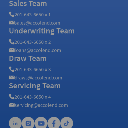
Sales Team
201-643-6650 x 1
sales@accolend.com
Underwriting Team
201-643-6650 x 2
loans@accolend.com
Draw Team
201-643-6650 x 3
draws@accolend.com
Servicing Team
201-643-6650 x 4
servicing@accolend.com