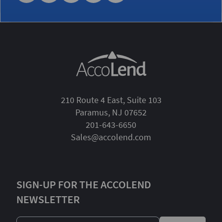
210 Route 4 East, Suite 103
Paramus, NJ 07652
201-643-6650
Sales@accolend.com
SIGN-UP FOR THE ACCOLEND
NEWSLETTER