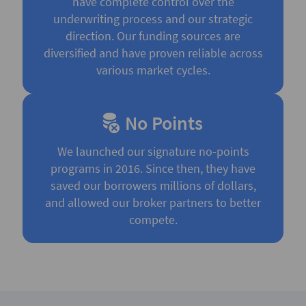
have complete control over the
underwriting process and our strategic
direction. Our funding sources are
diversified and have proven reliable across
various market cycles.
No Points
We launched our signature no-points
programs in 2016. Since then, they have
saved our borrowers millions of dollars,
and allowed our broker partners to better
compete.