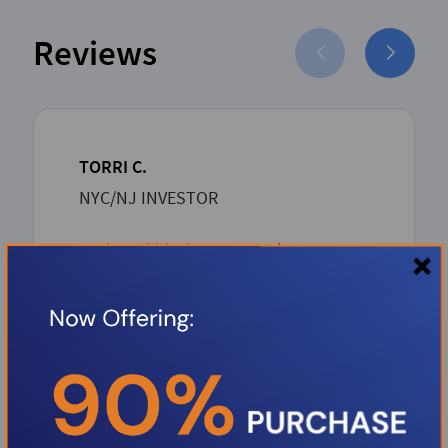
Reviews
TORRI C.
NYC/NJ INVESTOR
Boris and his dream team has proven
to be such an asset to the Investor
community. Boris over delivers with
unbeatable competitive rates and a
rapid-seamless professional process
from inception to closing. Thank you
Boris.