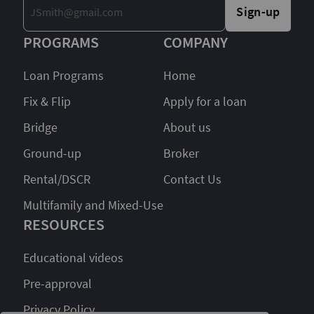
Sign-up
PROGRAMS
COMPANY
Loan Programs
Home
Fix & Flip
Apply for a loan
Bridge
About us
Ground-up
Broker
Rental/DSCR
Contact Us
Multifamily and Mixed-Use
RESOURCES
Educational videos
Pre-approval
Privacy Policy