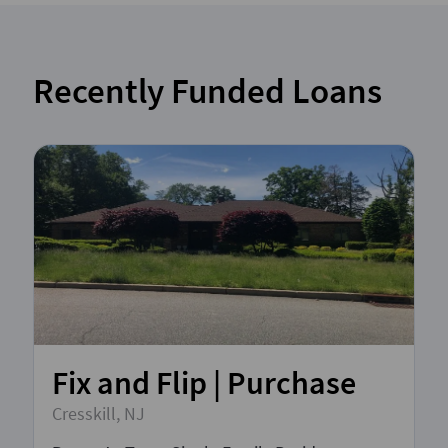
Recently Funded Loans
Fix and Flip | Purchase
Cresskill, NJ