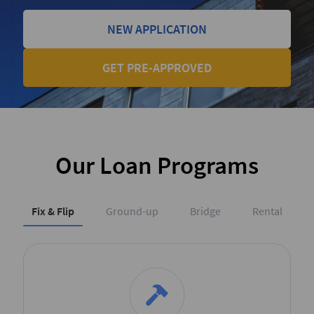
NEW APPLICATION
GET PRE-APPROVED
Our Loan Programs
Fix & Flip
Ground-up
Bridge
Rental