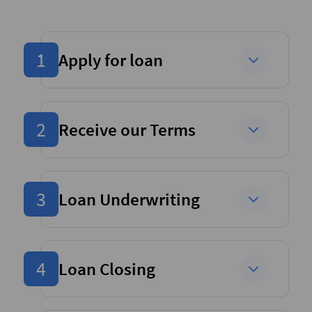
1
Apply for loan
2
Receive our Terms
3
Loan Underwriting
4
Loan Closing