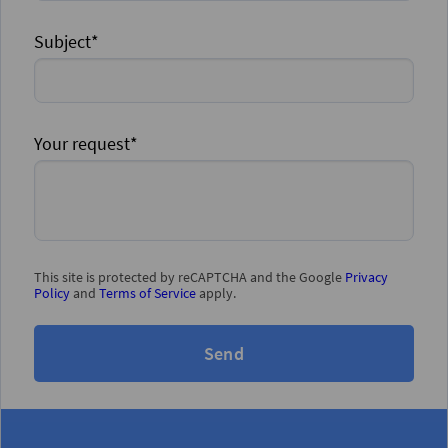
Subject*
Your request*
This site is protected by reCAPTCHA and the Google
Privacy
Policy
and
Terms of Service
apply.
Send