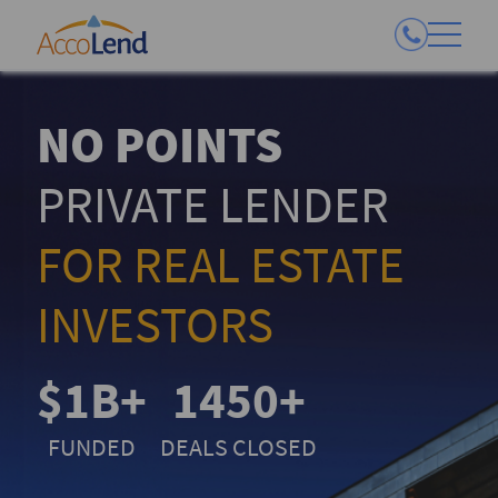
NO POINTS
PRIVATE LENDER
FOR REAL ESTATE
INVESTORS
$1B+
1450+
FUNDED
DEALS CLOSED