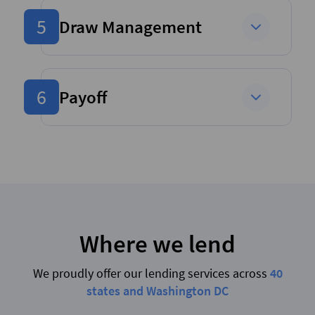
5
Draw Management
6
Payoff
Where we lend
We proudly offer our lending services across
40
states and Washington DC