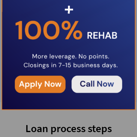
Loan process steps