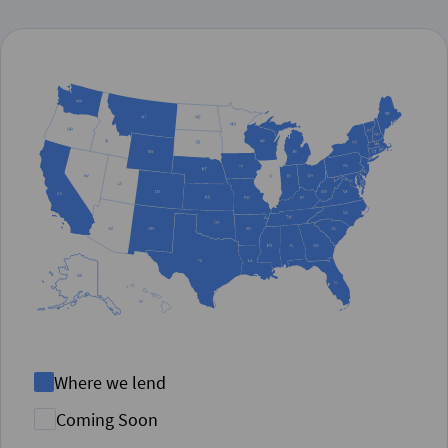
Where we lend
Coming Soon