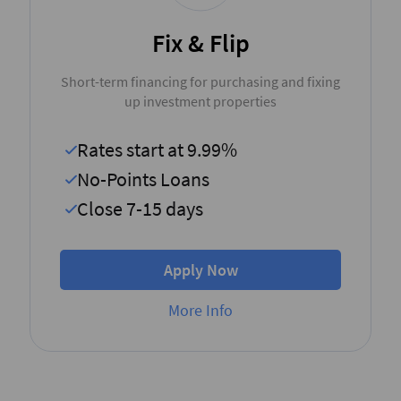
Fix & Flip
Short-term financing for purchasing and fixing
up investment properties
Rates start at 9.99%
No-Points Loans
Close 7-15 days
Apply Now
More Info