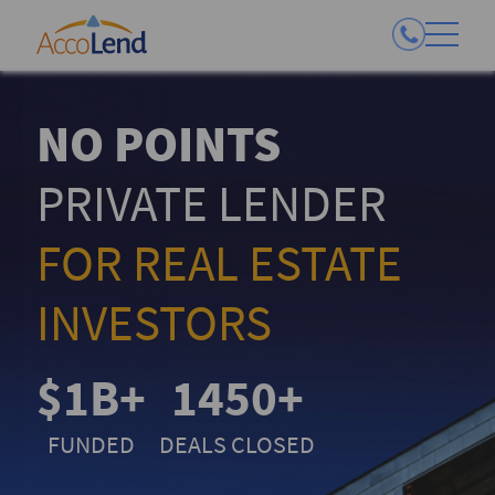
NO POINTS
PRIVATE LENDER
FOR REAL ESTATE
INVESTORS
$1B+
1450+
FUNDED
DEALS CLOSED