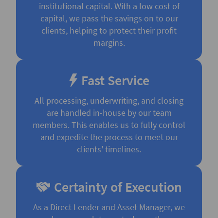
institutional capital. With a low cost of
capital, we pass the savings on to our
clients, helping to protect their profit
margins.
Fast Service
All processing, underwriting, and closing
are handled in-house by our team
members. This enables us to fully control
and expedite the process to meet our
clients' timelines.
Certainty of Execution
As a Direct Lender and Asset Manager, we