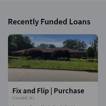
Recently Funded Loans
Fix and Flip | Purchase
Cresskill, NJ