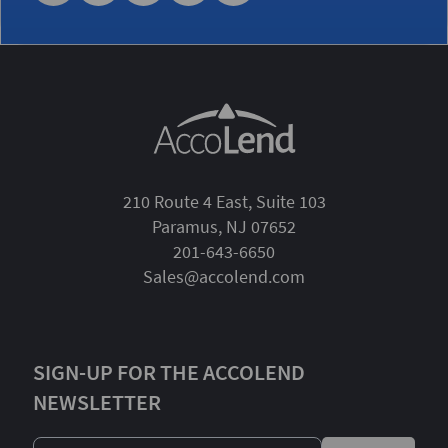
210 Route 4 East, Suite 103
Paramus, NJ 07652
201-643-6650
Sales@accolend.com
SIGN-UP FOR THE ACCOLEND
NEWSLETTER