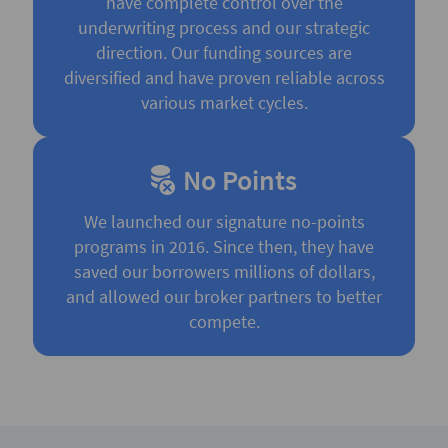
have complete control over the
underwriting process and our strategic
direction. Our funding sources are
diversified and have proven reliable across
various market cycles.
No Points
We launched our signature no-points
programs in 2016. Since then, they have
saved our borrowers millions of dollars,
and allowed our broker partners to better
compete.