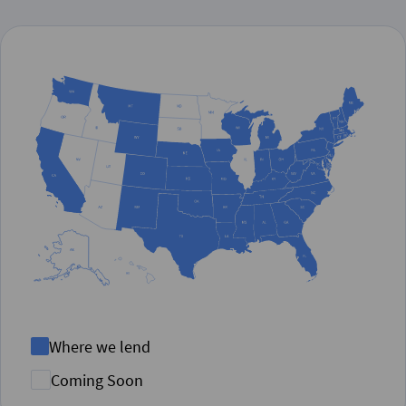
Where we lend
Coming Soon