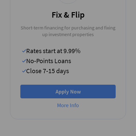
Fix & Flip
Short-term financing for purchasing and fixing
up investment properties
Rates start at 9.99%
No-Points Loans
Close 7-15 days
Apply Now
More Info