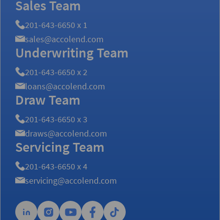
Sales Team
201-643-6650 x 1
sales@accolend.com
Underwriting Team
201-643-6650 x 2
loans@accolend.com
Draw Team
201-643-6650 x 3
draws@accolend.com
Servicing Team
201-643-6650 x 4
servicing@accolend.com