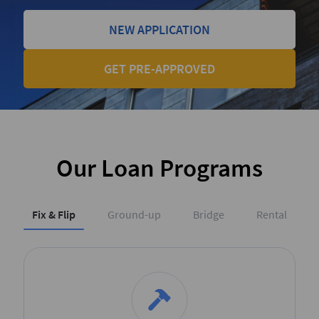
NEW APPLICATION
GET PRE-APPROVED
Our Loan Programs
Fix & Flip
Ground-up
Bridge
Rental