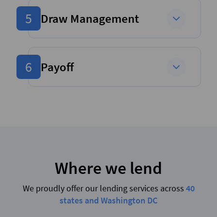
5
Draw Management
6
Payoff
Where we lend
We proudly offer our lending services across
40
states and Washington DC