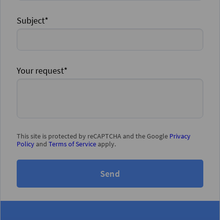
Subject*
Your request*
This site is protected by reCAPTCHA and the Google
Privacy
Policy
and
Terms of Service
apply.
Send