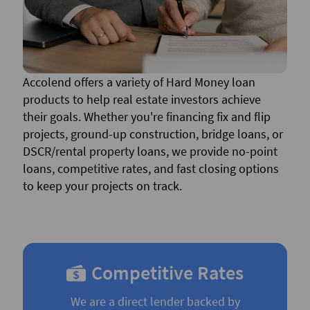
Accolend offers a variety of Hard Money loan
products to help real estate investors achieve
their goals. Whether you're financing fix and flip
projects, ground-up construction, bridge loans, or
DSCR/rental property loans, we provide no-point
loans, competitive rates, and fast closing options
to keep your projects on track.
Competitive Rates
We are a direct lender backed by