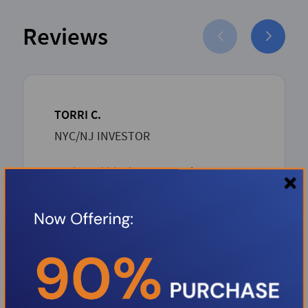
Reviews
TORRI C.
NYC/NJ INVESTOR
Boris and his dream team has proven
to be such an asset to the Investor
community. Boris over delivers with
unbeatable competitive rates and a
rapid-seamless professional process
from inception to closing. Thank you
Boris.