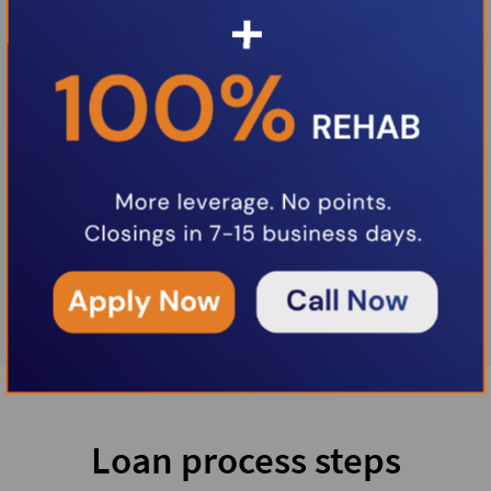
Loan process steps