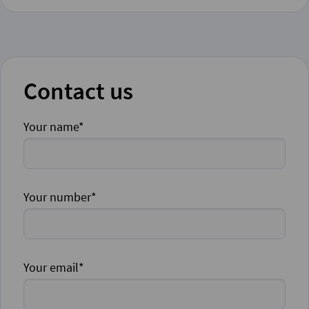
Contact us
Your name*
Your number*
Your email*