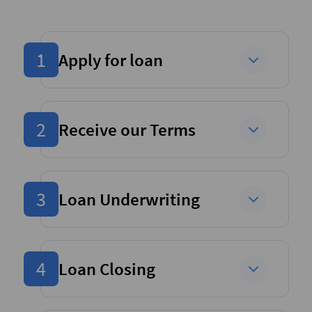
1
Apply for loan
2
Receive our Terms
3
Loan Underwriting
4
Loan Closing