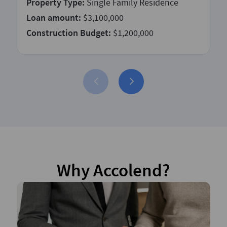
Property Type:
Single Family Residence
Loan amount:
$3,100,000
Construction Budget:
$1,200,000
Why Accolend?