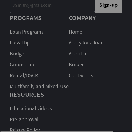
Sign-up
PROGRAMS
COMPANY
Loan Programs
Home
Fix & Flip
Apply for a loan
Bridge
About us
Ground-up
Broker
Rental/DSCR
Contact Us
Multifamily and Mixed-Use
RESOURCES
Educational videos
Pre-approval
Privacy Policy