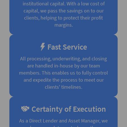
institutional capital. With a low cost of
capital, we pass the savings on to our
clients, helping to protect their profit
margins.
Fast Service
All processing, underwriting, and closing
are handled in-house by our team
members. This enables us to fully control
and expedite the process to meet our
clients' timelines.
Certainty of Execution
As a Direct Lender and Asset Manager, we