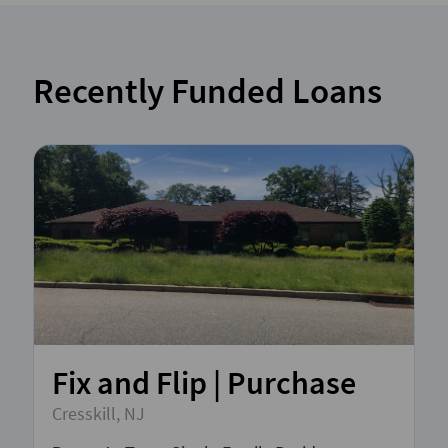
Recently Funded Loans
Fix and Flip | Purchase
Cresskill, NJ