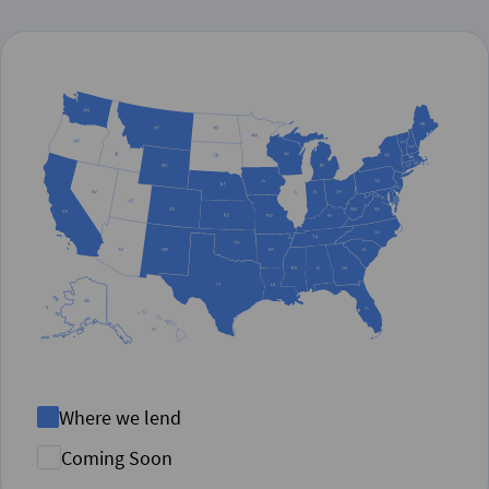
Where we lend
Coming Soon