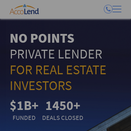
NO POINTS
PRIVATE LENDER
FOR REAL ESTATE
INVESTORS
$1B+
1450+
FUNDED
DEALS CLOSED