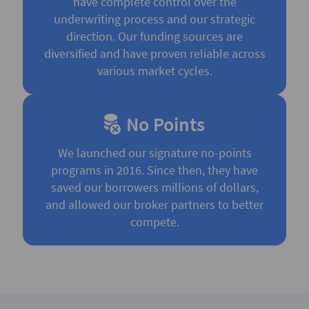
have complete control over the
underwriting process and our strategic
direction. Our funding sources are
diversified and have proven reliable across
various market cycles.
No Points
We launched our signature no-points
programs in 2016. Since then, they have
saved our borrowers millions of dollars,
and allowed our broker partners to better
compete.