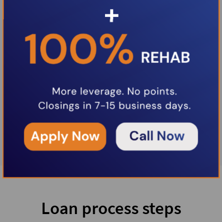
Loan process steps