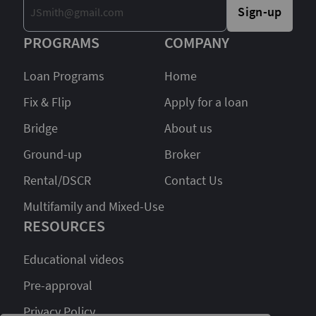
Sign-up
PROGRAMS
COMPANY
Loan Programs
Home
Fix & Flip
Apply for a loan
Bridge
About us
Ground-up
Broker
Rental/DSCR
Contact Us
Multifamily and Mixed-Use
RESOURCES
Educational videos
Pre-approval
Privacy Policy