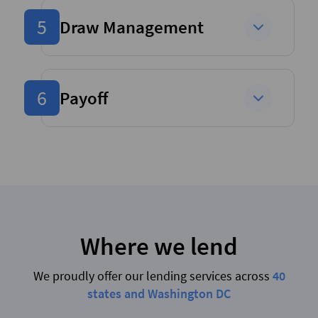
5
Draw Management
6
Payoff
Where we lend
We proudly offer our lending services across
40
states and Washington DC