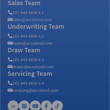
Sales Team
201-643-6650 x 1
sales@accolend.com
Underwriting Team
201-643-6650 x 2
loans@accolend.com
Draw Team
201-643-6650 x 3
draws@accolend.com
Servicing Team
201-643-6650 x 4
servicing@accolend.com