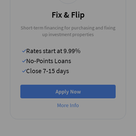
Fix & Flip
Short-term financing for purchasing and fixing
up investment properties
Rates start at 9.99%
No-Points Loans
Close 7-15 days
Apply Now
More Info