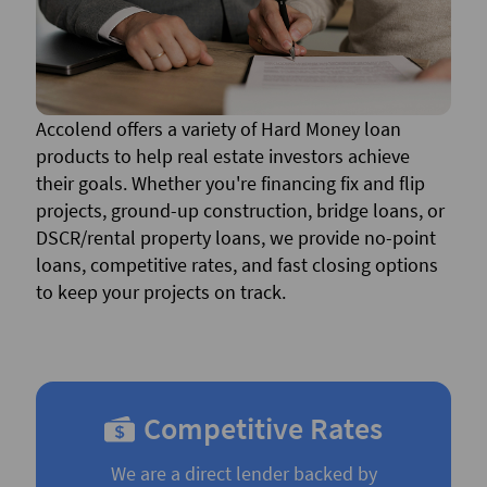
Accolend offers a variety of Hard Money loan
products to help real estate investors achieve
their goals. Whether you're financing fix and flip
projects, ground-up construction, bridge loans, or
DSCR/rental property loans, we provide no-point
loans, competitive rates, and fast closing options
to keep your projects on track.
Competitive Rates
We are a direct lender backed by