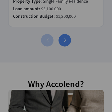
Property Type:
Single Family Residence
Loan amount:
$3,100,000
Construction Budget:
$1,200,000
Why Accolend?