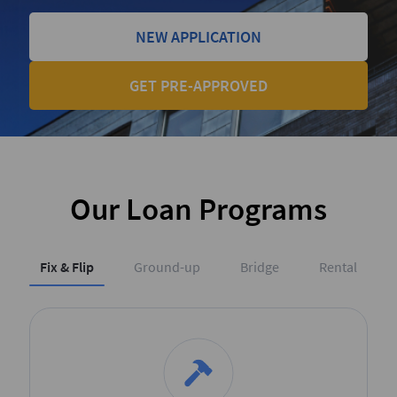
NEW APPLICATION
GET PRE-APPROVED
Our Loan Programs
Fix & Flip
Ground-up
Bridge
Rental