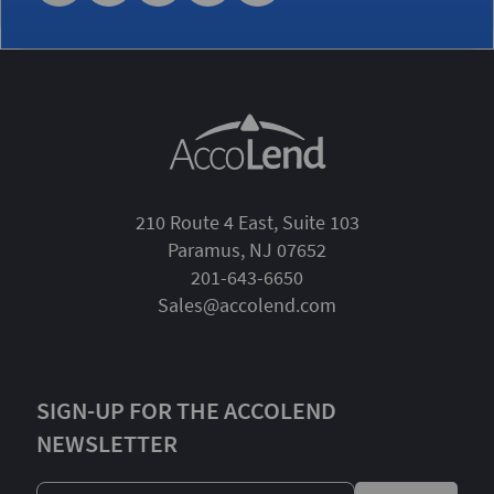
210 Route 4 East, Suite 103
Paramus, NJ 07652
201-643-6650
Sales@accolend.com
SIGN-UP FOR THE ACCOLEND
NEWSLETTER