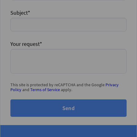
Subject*
Your request*
This site is protected by reCAPTCHA and the Google
Privacy
Policy
and
Terms of Service
apply.
Send