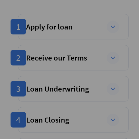
1
Apply for loan
2
Receive our Terms
3
Loan Underwriting
4
Loan Closing