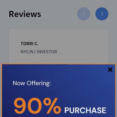
Reviews
TORRI C.
NYC/NJ INVESTOR
Boris and his dream team has proven
to be such an asset to the Investor
community. Boris over delivers with
unbeatable competitive rates and a
rapid-seamless professional process
from inception to closing. Thank you
Boris.