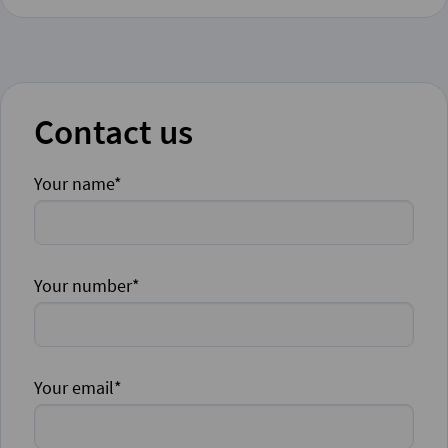
Contact us
Your name*
Your number*
Your email*