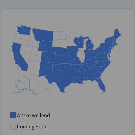
Where we lend
Coming Soon