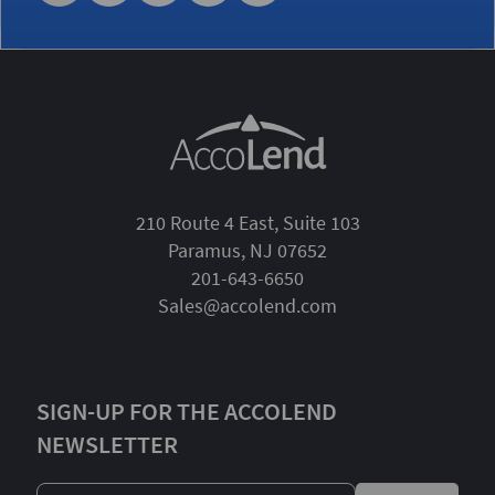
210 Route 4 East, Suite 103
Paramus, NJ 07652
201-643-6650
Sales@accolend.com
SIGN-UP FOR THE ACCOLEND
NEWSLETTER