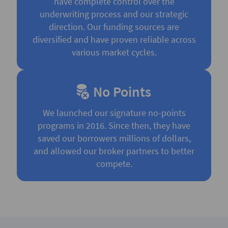
have complete control over the
underwriting process and our strategic
direction. Our funding sources are
diversified and have proven reliable across
various market cycles.
No Points
We launched our signature no-points
programs in 2016. Since then, they have
saved our borrowers millions of dollars,
and allowed our broker partners to better
compete.