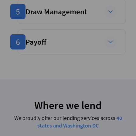
5
Draw Management
6
Payoff
Where we lend
We proudly offer our lending services across
40
states and Washington DC