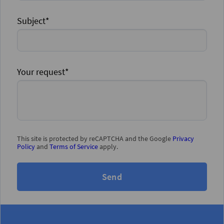
Subject*
Your request*
This site is protected by reCAPTCHA and the Google
Privacy
Policy
and
Terms of Service
apply.
Send