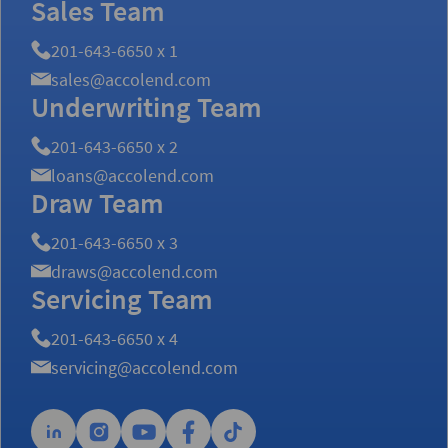
Sales Team
201-643-6650 x 1
sales@accolend.com
Underwriting Team
201-643-6650 x 2
loans@accolend.com
Draw Team
201-643-6650 x 3
draws@accolend.com
Servicing Team
201-643-6650 x 4
servicing@accolend.com