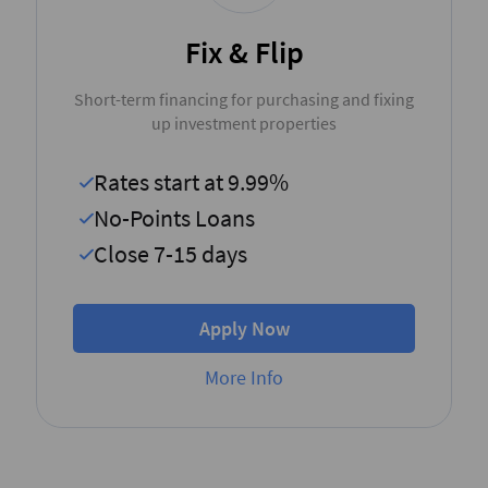
Fix & Flip
Short-term financing for purchasing and fixing
up investment properties
Rates start at 9.99%
No-Points Loans
Close 7-15 days
Apply Now
More Info