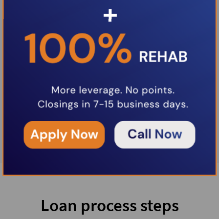
Loan process steps