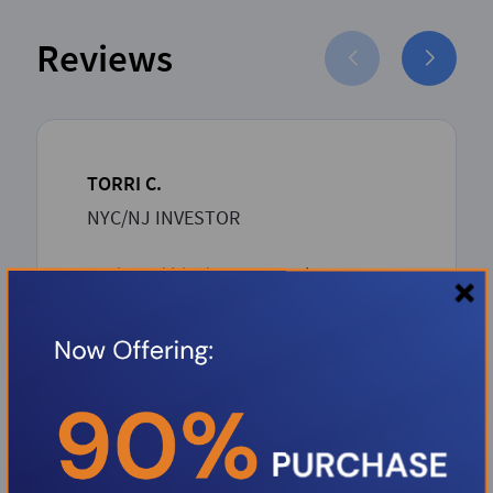
Reviews
TORRI C.
NYC/NJ INVESTOR
Boris and his dream team has proven
to be such an asset to the Investor
community. Boris over delivers with
unbeatable competitive rates and a
rapid-seamless professional process
from inception to closing. Thank you
Boris.