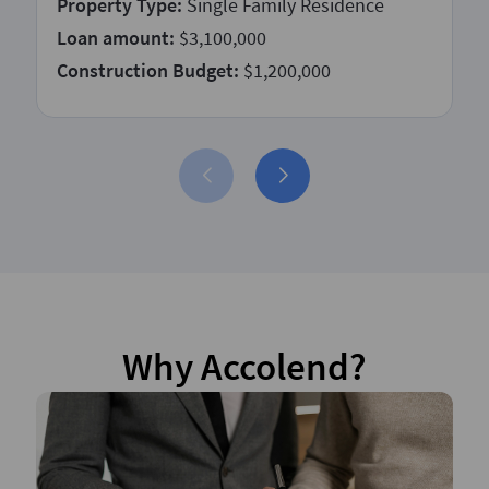
Property Type:
Single Family Residence
Loan amount:
$3,100,000
Construction Budget:
$1,200,000
Why Accolend?