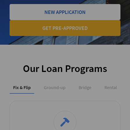
NEW APPLICATION
GET PRE-APPROVED
Our Loan Programs
Fix & Flip
Ground-up
Bridge
Rental