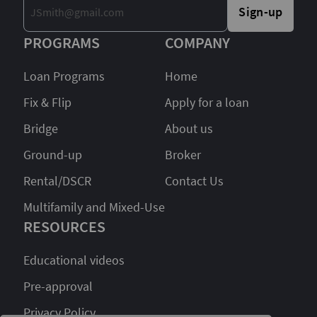
Sign-up
PROGRAMS
COMPANY
Loan Programs
Home
Fix & Flip
Apply for a loan
Bridge
About us
Ground-up
Broker
Rental/DSCR
Contact Us
Multifamily and Mixed-Use
RESOURCES
Educational videos
Pre-approval
Privacy Policy