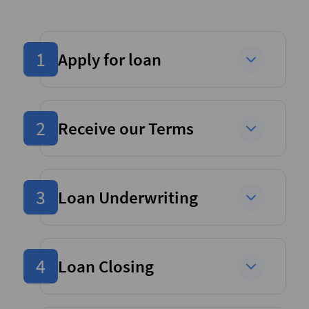
1
Apply for loan
2
Receive our Terms
3
Loan Underwriting
4
Loan Closing