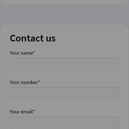
Contact us
Your name*
Your number*
Your email*