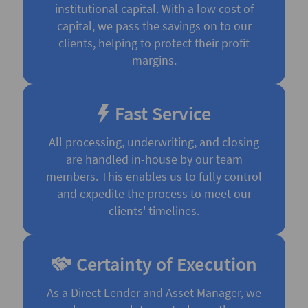
institutional capital. With a low cost of
capital, we pass the savings on to our
clients, helping to protect their profit
margins.
Fast Service
All processing, underwriting, and closing
are handled in-house by our team
members. This enables us to fully control
and expedite the process to meet our
clients' timelines.
Certainty of Execution
As a Direct Lender and Asset Manager, we