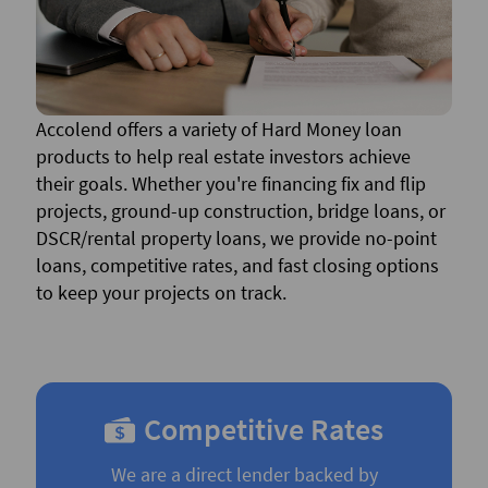
Accolend offers a variety of Hard Money loan
products to help real estate investors achieve
their goals. Whether you're financing fix and flip
projects, ground-up construction, bridge loans, or
DSCR/rental property loans, we provide no-point
loans, competitive rates, and fast closing options
to keep your projects on track.
Competitive Rates
We are a direct lender backed by