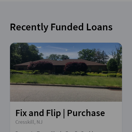
Recently Funded Loans
Fix and Flip | Purchase
Cresskill, NJ