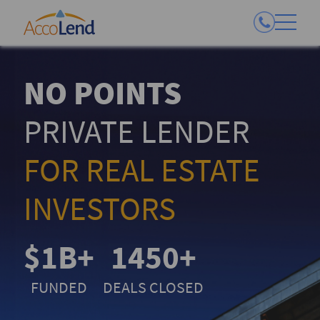
NO POINTS
PRIVATE LENDER
FOR REAL ESTATE
INVESTORS
$1B+
1450+
FUNDED
DEALS CLOSED